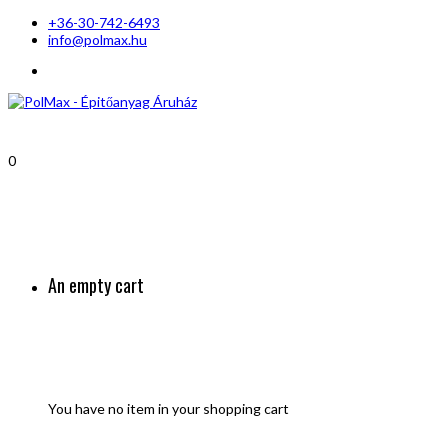
+36-30-742-6493
info@polmax.hu
0
An empty cart
You have no item in your shopping cart