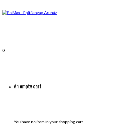
0
An empty cart
You have no item in your shopping cart